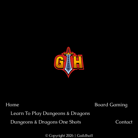
Home
Board Gaming
Learn To Play Dungeons & Dragons
Dungeons & Dragons One Shots
Contact
© Copyright 2026 | Guildhall