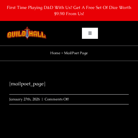
Skip
First Time Playing D&D With Us? Get A Free Set Of Dice Worth
to
$9.90 From Us!
content
Toggle
Navigation
Home
Home
»
MailPoet Page
Board Gaming
[mailpoet_page]
Learn To Play Dungeons & Dragons
on
January 27th, 2026
|
Comments Off
MailPoet
Dungeons & Dragons One Shots
Page
Contact