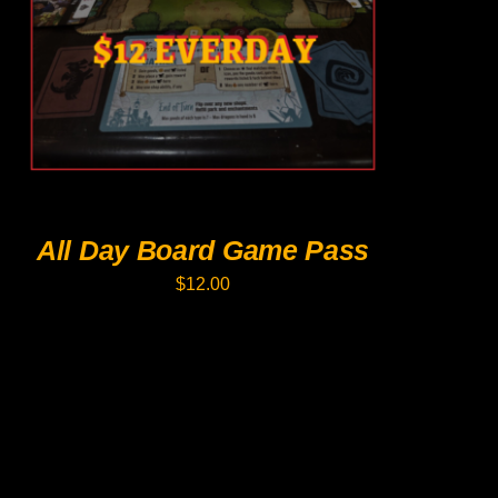
PRODUCT
HAS
MULTIPLE
VARIANTS.
THE
OPTIONS
MAY
BE
CHOSEN
ON
THE
PRODUCT
All Day Board Game Pass
PAGE
$
12.00