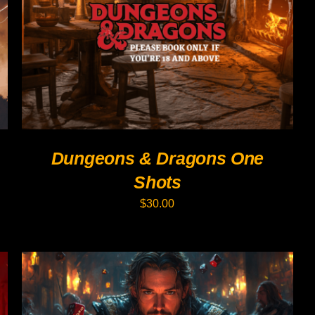
PRODUCT
HAS
MULTIPLE
VARIANTS.
THE
OPTIONS
MAY
BE
CHOSEN
ON
THE
PRODUCT
Dungeons & Dragons One
PAGE
Shots
$
30.00