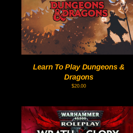
PRODUCT
HAS
MULTIPLE
VARIANTS.
THE
OPTIONS
MAY
BE
CHOSEN
ON
THE
PRODUCT
Learn To Play Dungeons &
PAGE
Dragons
$
20.00