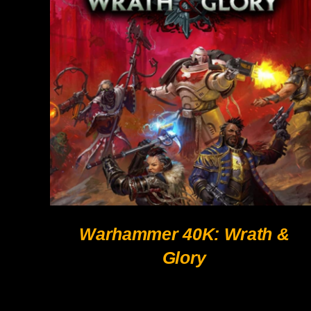
QUICK VIEW
Warhammer 40K: Wrath &
Glory