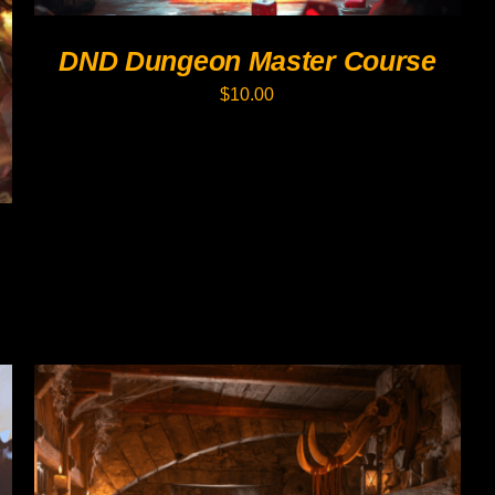
OPTIONS
MAY
DND Dungeon Master Course
BE
CHOSEN
$
10.00
ON
THE
PRODUCT
PAGE