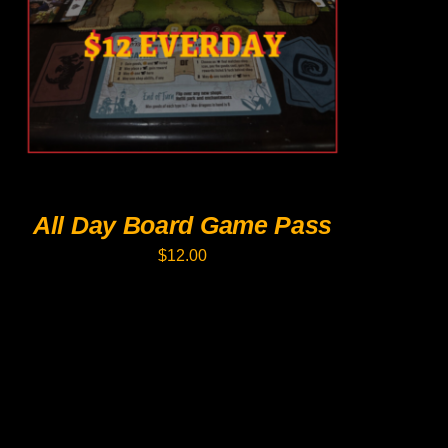
PRODUCT
HAS
MULTIPLE
VARIANTS.
THE
OPTIONS
MAY
BE
CHOSEN
ON
THE
PRODUCT
All Day Board Game Pass
PAGE
$
12.00