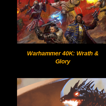
Warhammer 40K: Wrath &
Glory