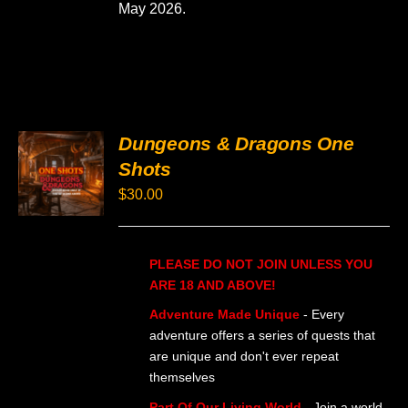
May 2026.
PRODUCT
PAGE
Dungeons & Dragons One
SELECT
Shots
OPTIONS
THIS
/
$
30.00
PRODUCT
DETAILS
HAS
MULTIPLE
VARIANTS.
PLEASE DO NOT JOIN UNLESS YOU
THE
OPTIONS
ARE 18 AND ABOVE!
MAY
BE
Adventure Made Unique
- Every
CHOSEN
adventure offers a series of quests that
ON
are unique and don't ever repeat
THE
themselves
PRODUCT
PAGE
Part Of Our Living World
- Join a world