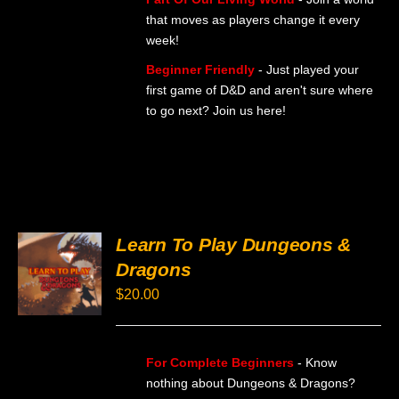
that moves as players change it every
week!
Beginner Friendly
- Just played your
first game of D&D and aren't sure where
to go next? Join us here!
Learn To Play Dungeons &
SELECT
Dragons
OPTIONS
THIS
/
$
20.00
PRODUCT
DETAILS
HAS
MULTIPLE
VARIANTS.
For Complete Beginners
- Know
THE
OPTIONS
nothing about Dungeons & Dragons?
MAY