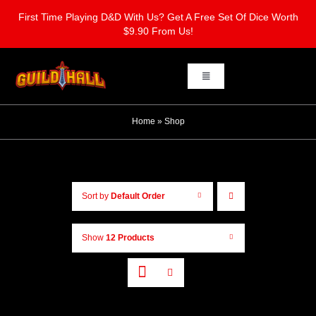
Skip
First Time Playing D&D With Us? Get A Free Set Of Dice Worth
to
$9.90 From Us!
content
Toggle
Navigation
Home
Home
»
Shop
Board Gaming
Sort by
Default Order
Learn To Play Dungeons & Dragons
Show
12 Products
Dungeons & Dragons One Shots
Contact