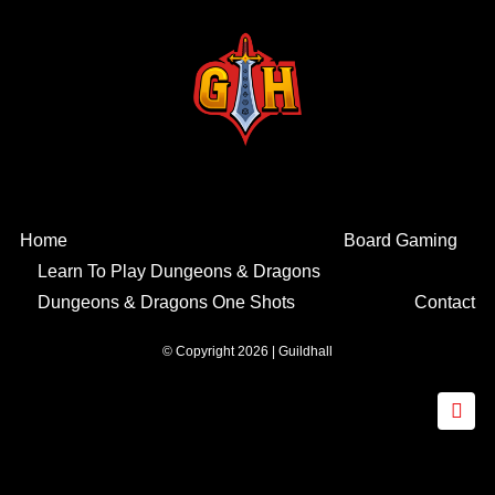
Home
Board Gaming
Learn To Play Dungeons & Dragons
Dungeons & Dragons One Shots
Contact
© Copyright 2026 | Guildhall