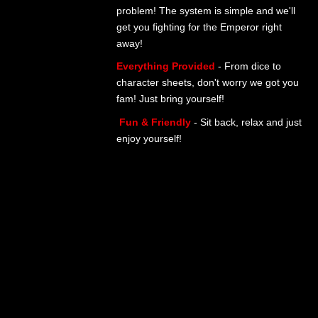
problem! The system is simple and we'll
get you fighting for the Emperor right
away!
Everything Provided
- From dice to
character sheets, don't worry we got you
fam! Just bring yourself!
Fun & Friendly
- Sit back, relax and just
enjoy yourself!