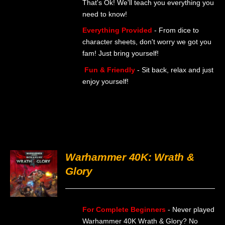
That's Ok! We'll teach you everything you
BE
need to know!
CHOSEN
ON
Everything Provided
- From dice to
THE
character sheets, don't worry we got you
PRODUCT
PAGE
fam! Just bring yourself!
Fun & Friendly
- Sit back, relax and just
enjoy yourself!
Warhammer 40K: Wrath &
Glory
DETAILS
For Complete Beginners
- Never played
Warhammer 40K Wrath & Glory? No