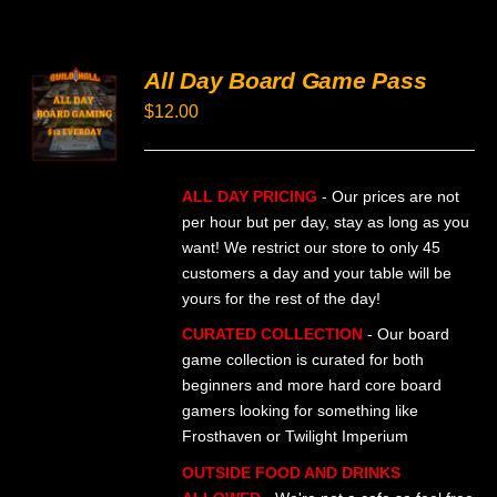
All Day Board Game Pass
SELECT
OPTIONS
$
12.00
THIS
/
PRODUCT
DETAILS
HAS
MULTIPLE
ALL DAY PRICING
- Our prices are not
VARIANTS.
per hour but per day, stay as long as you
THE
want! We restrict our store to only 45
OPTIONS
MAY
customers a day and your table will be
BE
yours for the rest of the day!
CHOSEN
ON
CURATED COLLECTION
- Our board
THE
game collection is curated for both
PRODUCT
beginners and more hard core board
PAGE
gamers looking for something like
Frosthaven or Twilight Imperium
OUTSIDE FOOD AND DRINKS