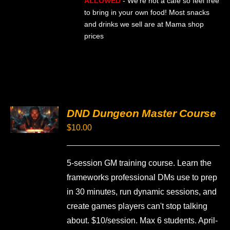
ALLOWED
- We're not a cafe so feel free
to bring in your own food! Most snacks
and drinks we sell are at Mama shop
prices
SELECT
DND Dungeon Master Course
OPTIONS
THIS
/
$
10.00
PRODUCT
DETAILS
HAS
MULTIPLE
VARIANTS.
5-session GM training course. Learn the
THE
frameworks professional DMs use to prep
OPTIONS
MAY
in 30 minutes, run dynamic sessions, and
BE
create games players can't stop talking
CHOSEN
ON
about. $10/session. Max 6 students. April-
THE