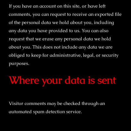
If you have an account on this site, or have left
comments, you can request to receive an exported file
of the personal data we hold about you, including
any data you have provided to us. You can also
request that we erase any personal data we hold
about you. This does not include any data we are
obliged to keep for administrative, legal, or security
purposes.
Where your data is sent
Visitor comments may be checked through an
automated spam detection service.