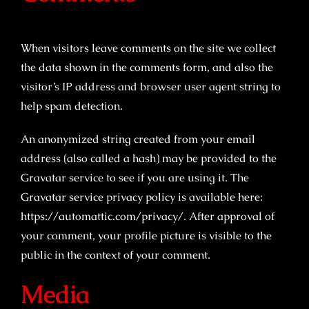
When visitors leave comments on the site we collect
the data shown in the comments form, and also the
visitor’s IP address and browser user agent string to
help spam detection.
An anonymized string created from your email
address (also called a hash) may be provided to the
Gravatar service to see if you are using it. The
Gravatar service privacy policy is available here:
https://automattic.com/privacy/. After approval of
your comment, your profile picture is visible to the
public in the context of your comment.
Media