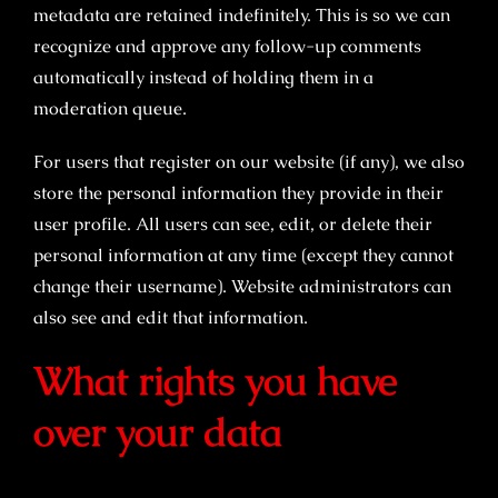
metadata are retained indefinitely. This is so we can
recognize and approve any follow-up comments
automatically instead of holding them in a
moderation queue.
For users that register on our website (if any), we also
store the personal information they provide in their
user profile. All users can see, edit, or delete their
personal information at any time (except they cannot
change their username). Website administrators can
also see and edit that information.
What rights you have
over your data