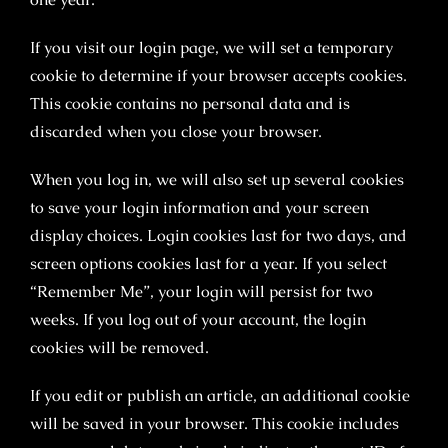
If you visit our login page, we will set a temporary
cookie to determine if your browser accepts cookies.
This cookie contains no personal data and is
discarded when you close your browser.
When you log in, we will also set up several cookies
to save your login information and your screen
display choices. Login cookies last for two days, and
screen options cookies last for a year. If you select
“Remember Me”, your login will persist for two
weeks. If you log out of your account, the login
cookies will be removed.
If you edit or publish an article, an additional cookie
will be saved in your browser. This cookie includes