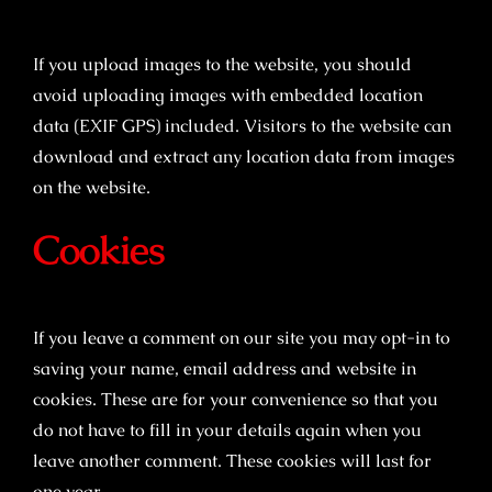
If you upload images to the website, you should
avoid uploading images with embedded location
data (EXIF GPS) included. Visitors to the website can
download and extract any location data from images
on the website.
Cookies
If you leave a comment on our site you may opt-in to
saving your name, email address and website in
cookies. These are for your convenience so that you
do not have to fill in your details again when you
leave another comment. These cookies will last for
one year.