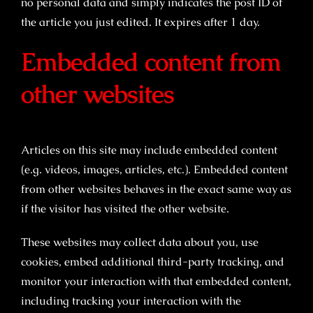
no personal data and simply indicates the post ID of
the article you just edited. It expires after 1 day.
Embedded content from
other websites
Articles on this site may include embedded content
(e.g. videos, images, articles, etc.). Embedded content
from other websites behaves in the exact same way as
if the visitor has visited the other website.
These websites may collect data about you, use
cookies, embed additional third-party tracking, and
monitor your interaction with that embedded content,
including tracking your interaction with the