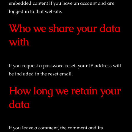
embedded content if you have an account and are
logged in to that website.
Who we share your data
with
If you request a password reset, your IP address will
be included in the reset email.
How long we retain your
data
If you leave a comment, the comment and its