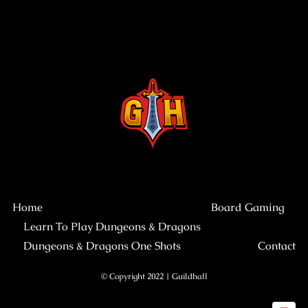
Home
Board Gaming
Learn To Play Dungeons & Dragons
Dungeons & Dragons One Shots
Contact
© Copyright 2022 | Guildhall