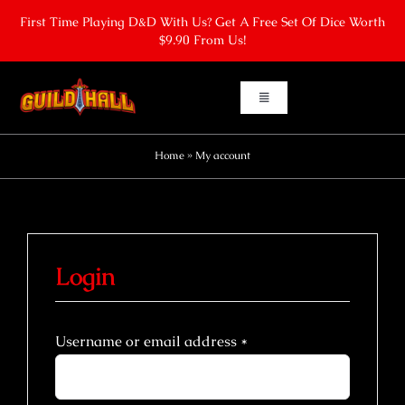
Skip
First Time Playing D&D With Us? Get A Free Set Of Dice Worth
to
$9.90 From Us!
content
Toggle
Navigation
Home
Home
»
My account
Board Gaming
Learn To Play Dungeons & Dragons
Login
Dungeons & Dragons One Shots
Required
Username or email address
*
Contact