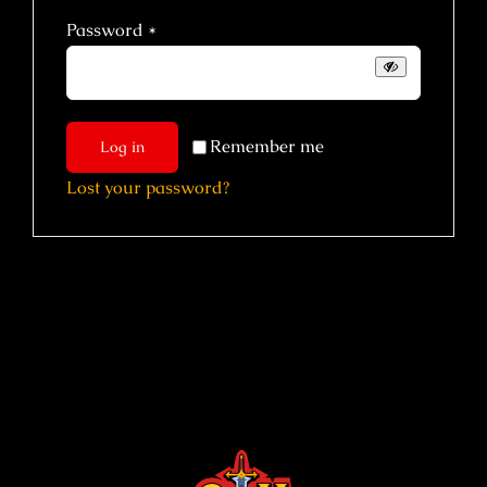
Required
Password
*
Remember me
Log in
Lost your password?