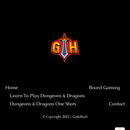
Home
Board Gaming
Learn To Play Dungeons & Dragons
Dungeons & Dragons One Shots
Contact
© Copyright 2022 | Guildhall