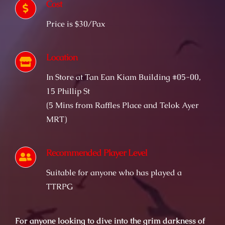
Cost
Price is $30/Pax
Location
In Store at Tan Ean Kiam Building #05-00,
15 Phillip St
(5 Mins from Raffles Place and Telok Ayer
MRT)
Recommended Player Level
Suitable for anyone who has played a
TTRPG
For anyone looking to dive into the grim darkness of