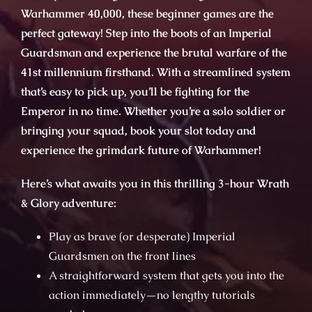
Warhammer 40,000, these beginner games are the
perfect gateway! Step into the boots of an Imperial
Guardsman and experience the brutal warfare of the
41st millennium firsthand. With a streamlined system
that’s easy to pick up, you’ll be fighting for the
Emperor in no time. Whether you’re a solo soldier or
bringing your squad, book your slot today and
experience the grimdark future of Warhammer!
Here’s what awaits you in this thrilling 3-hour Wrath
& Glory adventure:
Play as brave (or desperate) Imperial
Guardsmen on the front lines
A straightforward system that gets you into the
action immediately—no lengthy tutorials