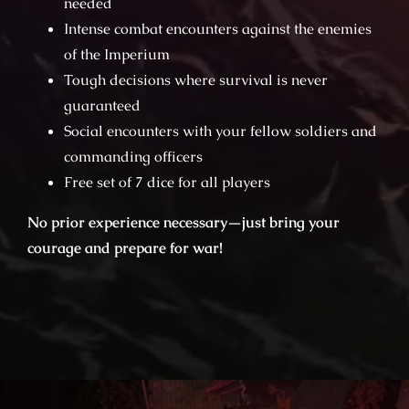
needed
Intense combat encounters against the enemies
of the Imperium
Tough decisions where survival is never
guaranteed
Social encounters with your fellow soldiers and
commanding officers
Free set of 7 dice for all players
No prior experience necessary—just bring your
courage and prepare for war!