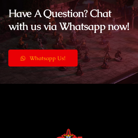
Have A Question? Chat
with us via Whatsapp now!
Whatsapp Us!